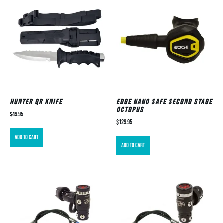
Hunter QR Knife
EDGE Nano Safe Second Stage
Octopus
$
49.95
$
129.95
Add to cart
Add to cart