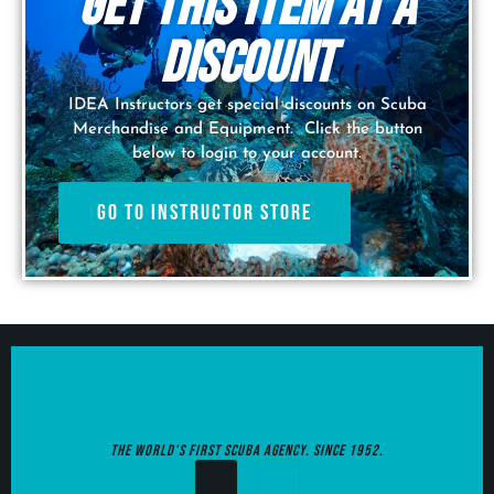
Get this item at a
discount
IDEA Instructors get special discounts on Scuba
Merchandise and Equipment. Click the button
below to login to your account.
Go to Instructor Store
The World's first Scuba agency. since 1952.