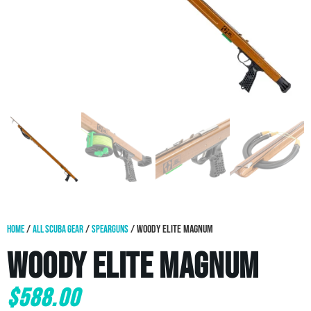
Home
/
All Scuba Gear
/
Spearguns
/ Woody Elite Magnum
Woody Elite Magnum
$
588.00