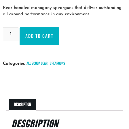
Rear handled mahogany spearguns that deliver outstanding
all around performance in any environment.
Add to cart
All Scuba Gear
Spearguns
Categories
,
Description
Description