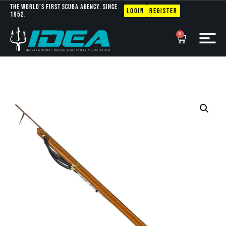
The World’s first scuba agency. Since
Login
Register
1952.
0