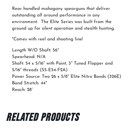
Rear handled mahogany spearguns that deliver
outstanding all around performance in any
environment. The Elite Series was built from the
ground up for silent operation and stealth hunting.
*Comes with reel and shooting line!
Length W/O Shaft: 56″
Spearhead: N/A
Shaft: 54 x 5/16″ with Point, 3″ Tuned Flopper and
5/16″ threads (S5-E54-F2A)
Power Source: Two 26 x 5/8″ Elite Nitro Bands (326E)
Band Stretch: 44″
Reach: 28′
Related products