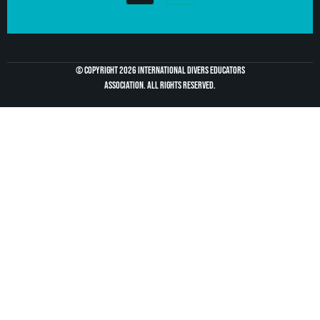
© Copyright 2026 International divers educators
association. All Rights Reserved.