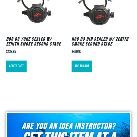
HOG D3 Yoke Sealed w/
HOG D3 DIN Sealed w/ Zenith
Zenith Smoke Second Stage
Smoke Second Stage
$
439.95
$
439.95
Add to cart
Add to cart
Are you an idea instructor?